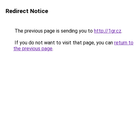
Redirect Notice
The previous page is sending you to
http://1gr.cz
.
If you do not want to visit that page, you can
return to
the previous page
.