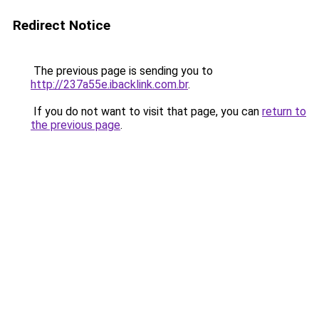
Redirect Notice
The previous page is sending you to
http://237a55e.ibacklink.com.br
.
If you do not want to visit that page, you can
return to
the previous page
.