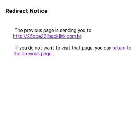
Redirect Notice
The previous page is sending you to
http://25bce22.ibacklink.com.br
.
If you do not want to visit that page, you can
return to
the previous page
.