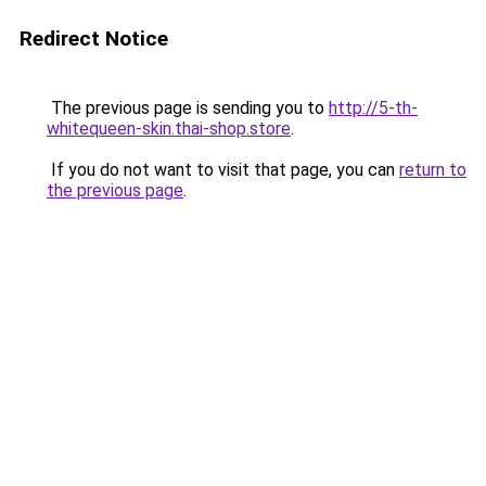
Redirect Notice
The previous page is sending you to
http://5-th-
whitequeen-skin.thai-shop.store
.
If you do not want to visit that page, you can
return to
the previous page
.