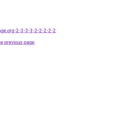
nge.org-2-3-3-3-2-2-2-2-2
.
he previous page
.