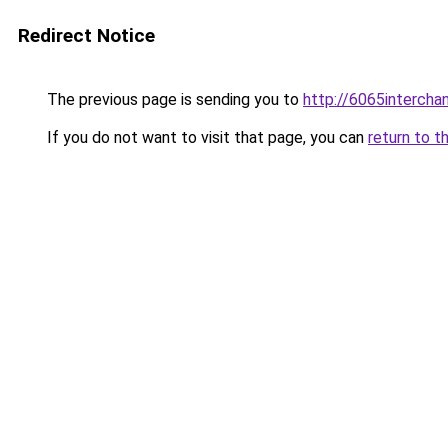
Redirect Notice
The previous page is sending you to
http://6065intercha
If you do not want to visit that page, you can
return to t