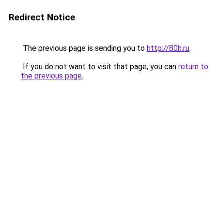
Redirect Notice
The previous page is sending you to
http://80h.ru
.
If you do not want to visit that page, you can
return to
the previous page
.