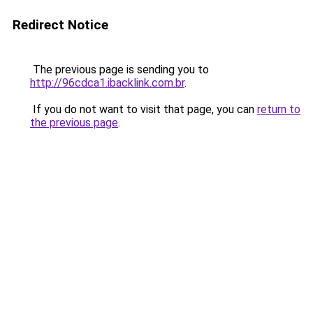
Redirect Notice
The previous page is sending you to
http://96cdca1.ibacklink.com.br
.
If you do not want to visit that page, you can
return to
the previous page
.