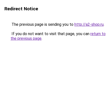
Redirect Notice
The previous page is sending you to
http://a2-shop.ru
.
If you do not want to visit that page, you can
return to
the previous page
.