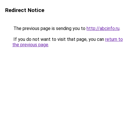
Redirect Notice
The previous page is sending you to
http://abcinfo.ru
.
If you do not want to visit that page, you can
return to
the previous page
.