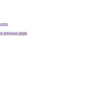
s.org
.
he previous page
.