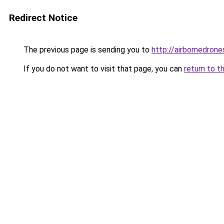
Redirect Notice
The previous page is sending you to
http://airbornedrone
If you do not want to visit that page, you can
return to t