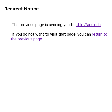
Redirect Notice
The previous page is sending you to
http://apu.edu
.
If you do not want to visit that page, you can
return to
the previous page
.