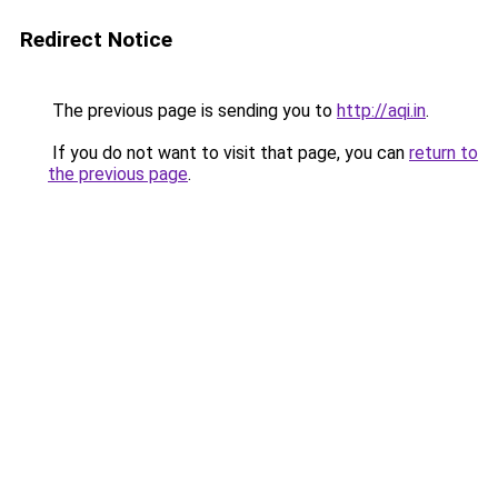
Redirect Notice
The previous page is sending you to
http://aqi.in
.
If you do not want to visit that page, you can
return to
the previous page
.