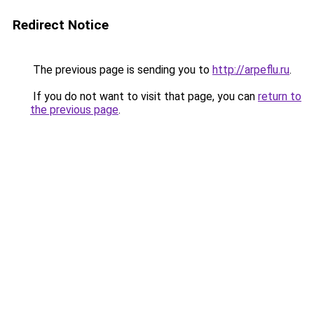
Redirect Notice
The previous page is sending you to
http://arpeflu.ru
.
If you do not want to visit that page, you can
return to
the previous page
.