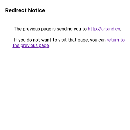
Redirect Notice
The previous page is sending you to
http://artand.cn
.
If you do not want to visit that page, you can
return to
the previous page
.