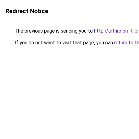
Redirect Notice
The previous page is sending you to
http://arthrolon-it-pr
If you do not want to visit that page, you can
return to t