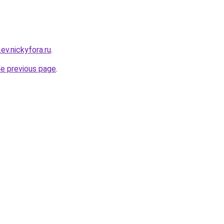
.ev.nickyfora.ru
.
he previous page
.