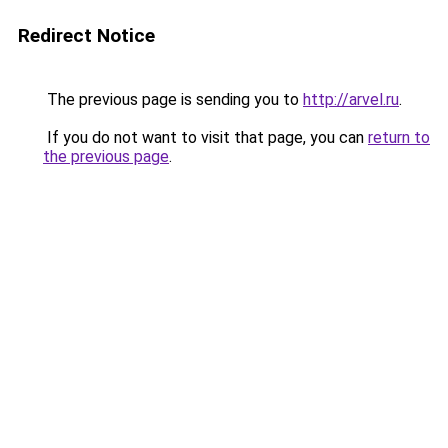
Redirect Notice
The previous page is sending you to
http://arvel.ru
.
If you do not want to visit that page, you can
return to
the previous page
.