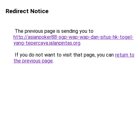
Redirect Notice
The previous page is sending you to
http://asianpoker88-sgp-wap-wap-dan-situs-hk-togel-
yang-tepercaya.jalanpintas.org
.
If you do not want to visit that page, you can
return to
the previous page
.