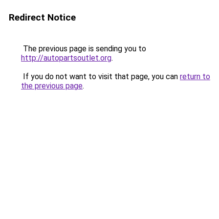
Redirect Notice
The previous page is sending you to
http://autopartsoutlet.org
.
If you do not want to visit that page, you can
return to
the previous page
.