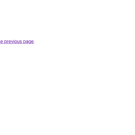
he previous page
.