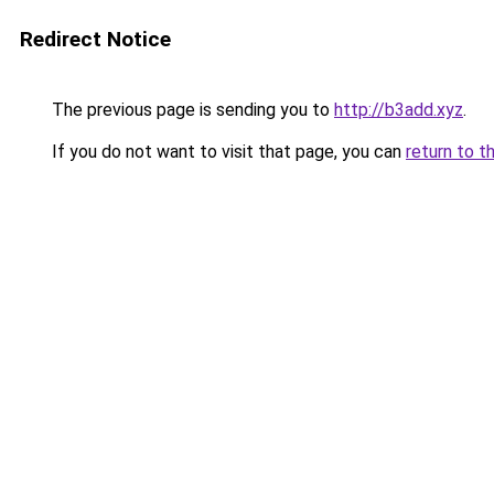
Redirect Notice
The previous page is sending you to
http://b3add.xyz
.
If you do not want to visit that page, you can
return to t