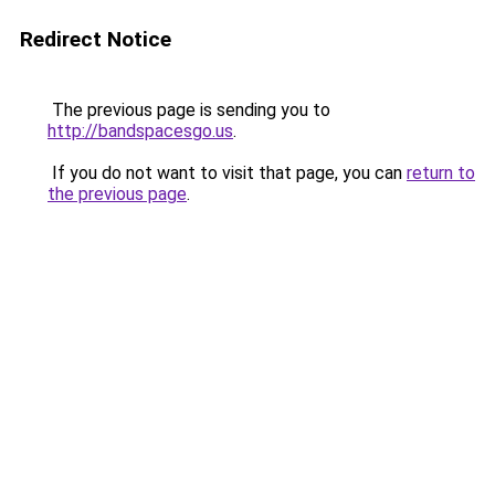
Redirect Notice
The previous page is sending you to
http://bandspacesgo.us
.
If you do not want to visit that page, you can
return to
the previous page
.