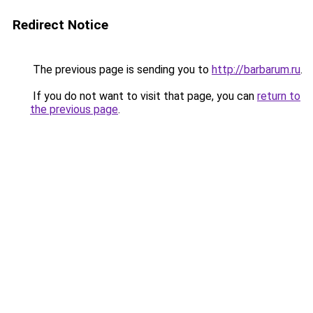
Redirect Notice
The previous page is sending you to
http://barbarum.ru
.
If you do not want to visit that page, you can
return to
the previous page
.