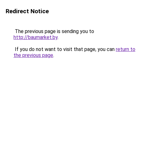
Redirect Notice
The previous page is sending you to
http://baumarket.by
.
If you do not want to visit that page, you can
return to
the previous page
.