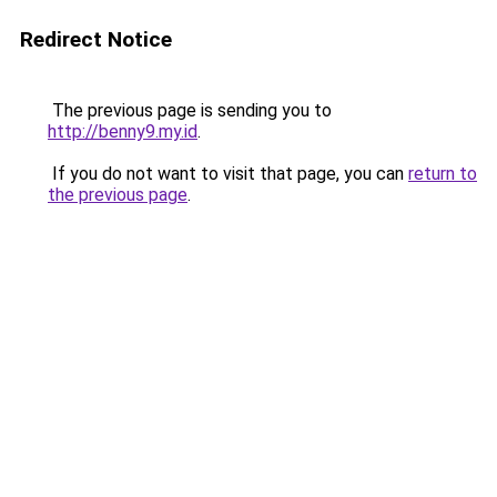
Redirect Notice
The previous page is sending you to
http://benny9.my.id
.
If you do not want to visit that page, you can
return to
the previous page
.