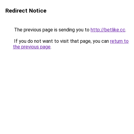
Redirect Notice
The previous page is sending you to
http://betlike.cc
.
If you do not want to visit that page, you can
return to
the previous page
.