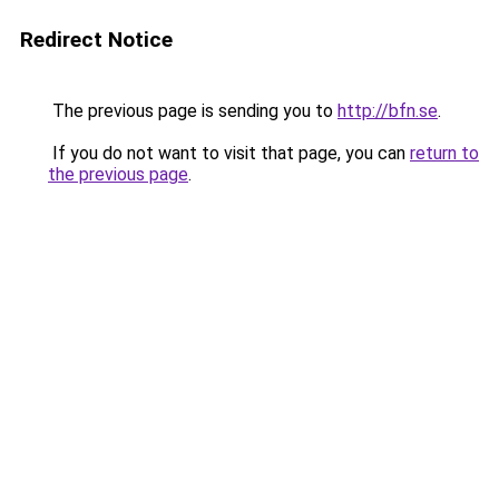
Redirect Notice
The previous page is sending you to
http://bfn.se
.
If you do not want to visit that page, you can
return to
the previous page
.