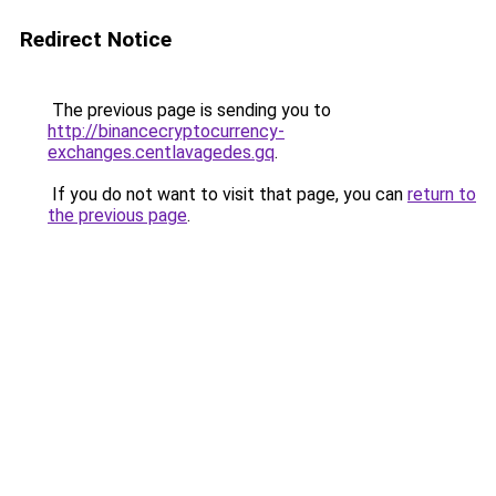
Redirect Notice
The previous page is sending you to
http://binancecryptocurrency-
exchanges.centlavagedes.gq
.
If you do not want to visit that page, you can
return to
the previous page
.