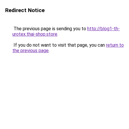
Redirect Notice
The previous page is sending you to
http://blog1-th-
urotex.thai-shop.store
.
If you do not want to visit that page, you can
return to
the previous page
.