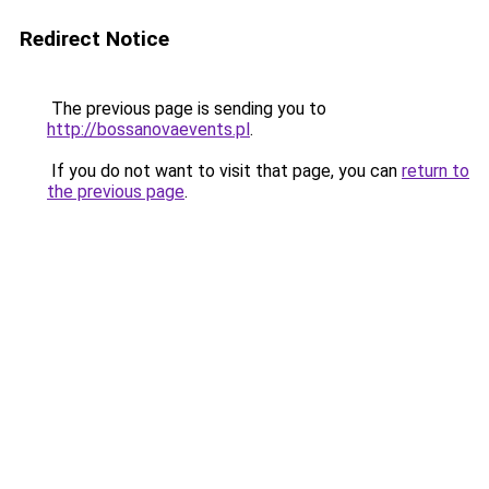
Redirect Notice
The previous page is sending you to
http://bossanovaevents.pl
.
If you do not want to visit that page, you can
return to
the previous page
.