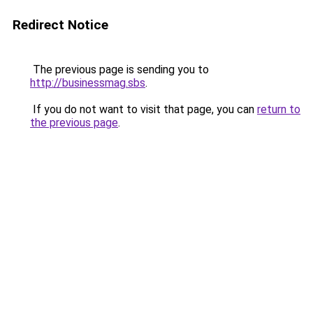
Redirect Notice
The previous page is sending you to
http://businessmag.sbs
.
If you do not want to visit that page, you can
return to
the previous page
.