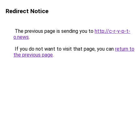
Redirect Notice
The previous page is sending you to
http://c-r-y-p-t-
o.news
.
If you do not want to visit that page, you can
return to
the previous page
.