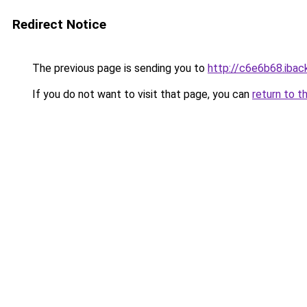
Redirect Notice
The previous page is sending you to
http://c6e6b68.iback
If you do not want to visit that page, you can
return to t