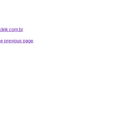
link.com.br
.
he previous page
.