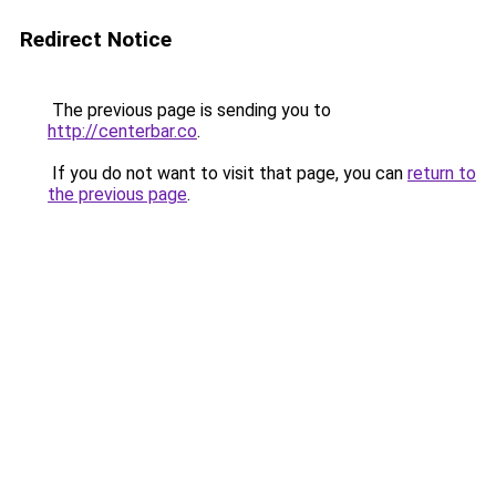
Redirect Notice
The previous page is sending you to
http://centerbar.co
.
If you do not want to visit that page, you can
return to
the previous page
.