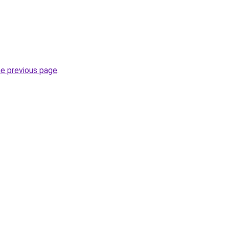
he previous page
.