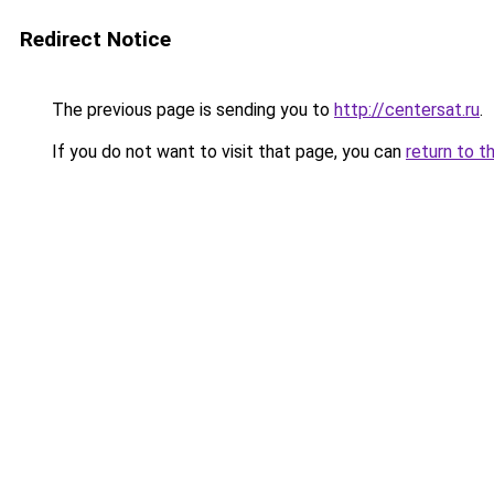
Redirect Notice
The previous page is sending you to
http://centersat.ru
.
If you do not want to visit that page, you can
return to t