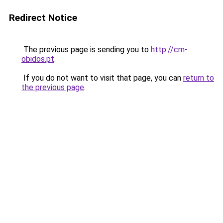
Redirect Notice
The previous page is sending you to
http://cm-
obidos.pt
.
If you do not want to visit that page, you can
return to
the previous page
.