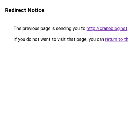
Redirect Notice
The previous page is sending you to
http://craneblog.net
If you do not want to visit that page, you can
return to t