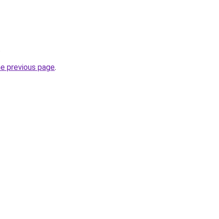
.
he previous page
.