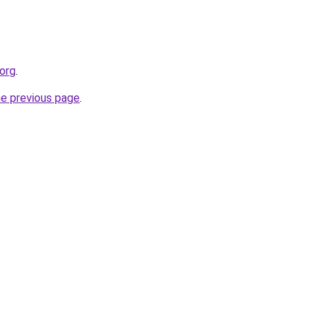
.org
.
he previous page
.