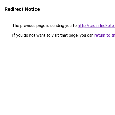
Redirect Notice
The previous page is sending you to
http://crossfireketo
If you do not want to visit that page, you can
return to t