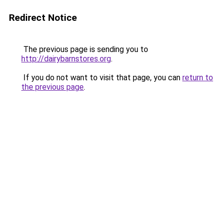
Redirect Notice
The previous page is sending you to
http://dairybarnstores.org
.
If you do not want to visit that page, you can
return to
the previous page
.