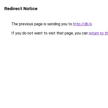
Redirect Notice
The previous page is sending you to
http://db.lv
.
If you do not want to visit that page, you can
return to t