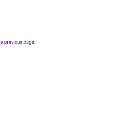
he previous page
.