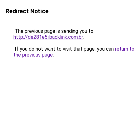
Redirect Notice
The previous page is sending you to
http://de281e5.ibacklink.com.br
.
If you do not want to visit that page, you can
return to
the previous page
.