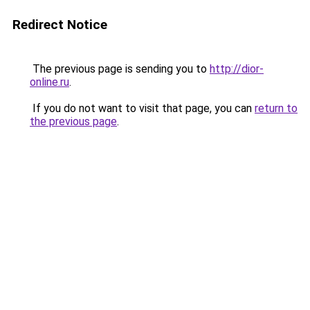
Redirect Notice
The previous page is sending you to
http://dior-
online.ru
.
If you do not want to visit that page, you can
return to
the previous page
.