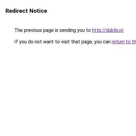
Redirect Notice
The previous page is sending you to
http://dublis.pl
.
If you do not want to visit that page, you can
return to t