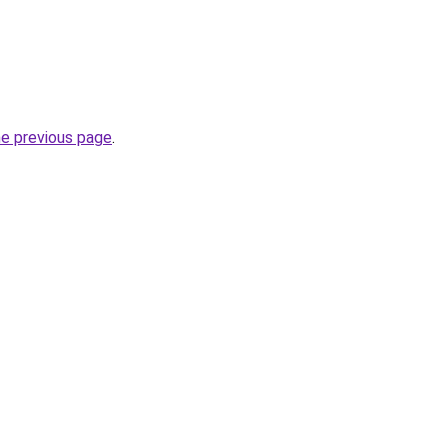
he previous page
.