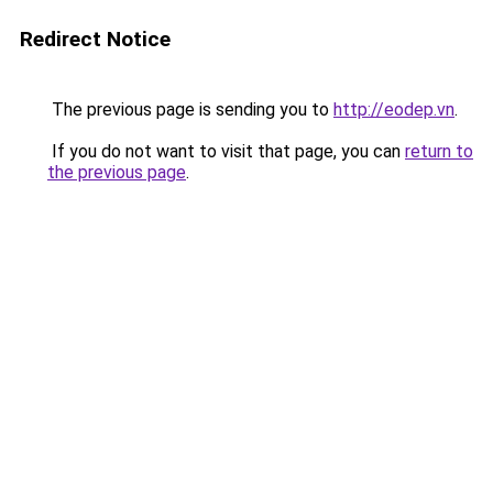
Redirect Notice
The previous page is sending you to
http://eodep.vn
.
If you do not want to visit that page, you can
return to
the previous page
.