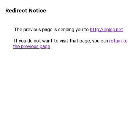
Redirect Notice
The previous page is sending you to
http://eplsg.net
.
If you do not want to visit that page, you can
return to
the previous page
.