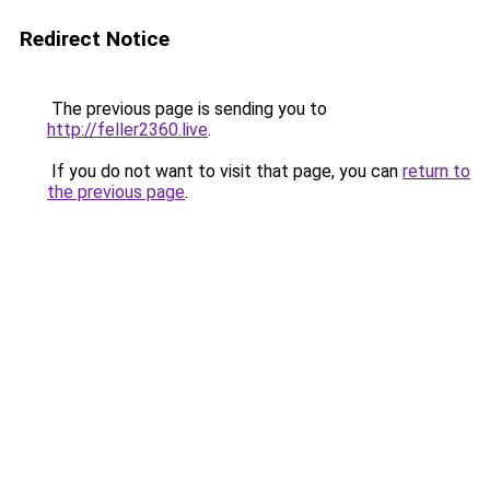
Redirect Notice
The previous page is sending you to
http://feller2360.live
.
If you do not want to visit that page, you can
return to
the previous page
.