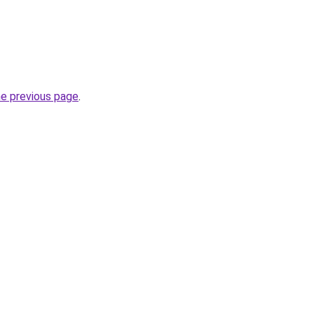
he previous page
.