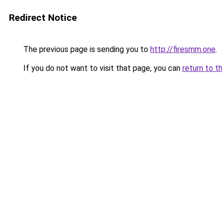
Redirect Notice
The previous page is sending you to
http://firesmm.one
.
If you do not want to visit that page, you can
return to t