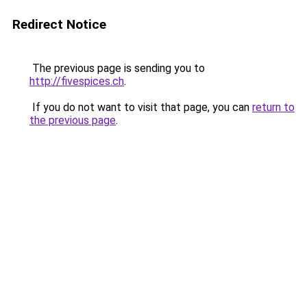
Redirect Notice
The previous page is sending you to
http://fivespices.ch
.
If you do not want to visit that page, you can
return to
the previous page
.