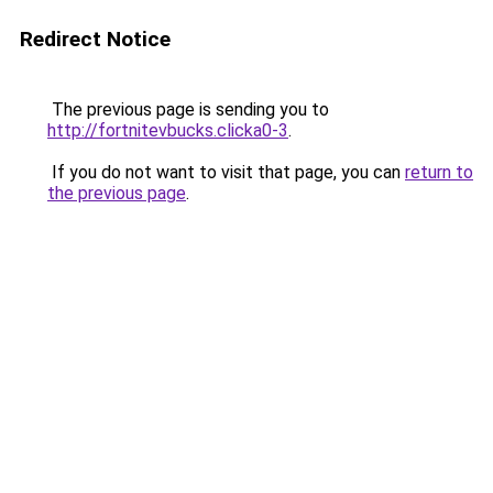
Redirect Notice
The previous page is sending you to
http://fortnitevbucks.clicka0-3
.
If you do not want to visit that page, you can
return to
the previous page
.