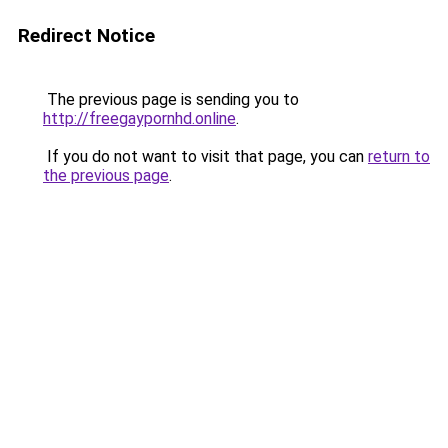
Redirect Notice
The previous page is sending you to
http://freegaypornhd.online
.
If you do not want to visit that page, you can
return to
the previous page
.