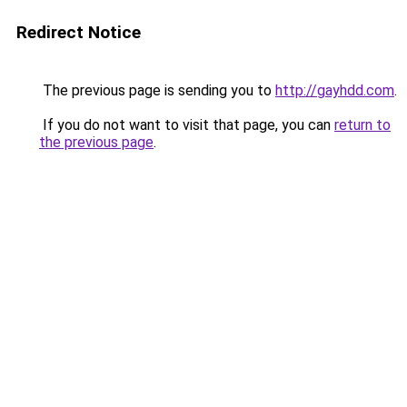
Redirect Notice
The previous page is sending you to
http://gayhdd.com
.
If you do not want to visit that page, you can
return to
the previous page
.