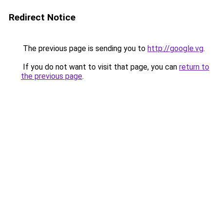
Redirect Notice
The previous page is sending you to
http://google.vg
.
If you do not want to visit that page, you can
return to
the previous page
.